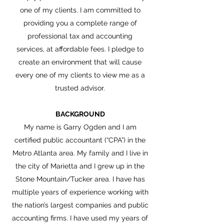
one of my clients. I am committed to
providing you a complete range of
professional tax and accounting
services, at affordable fees. I pledge to
create an environment that will cause
every one of my clients to view me as a
trusted advisor.
BACKGROUND
My name is Garry Ogden and I am
certified public accountant (“CPA”) in the
Metro Atlanta area. My family and I live in
the city of Marietta and I grew up in the
Stone Mountain/Tucker area. I have has
multiple years of experience working with
the nation’s largest companies and public
accounting firms. I have used my years of