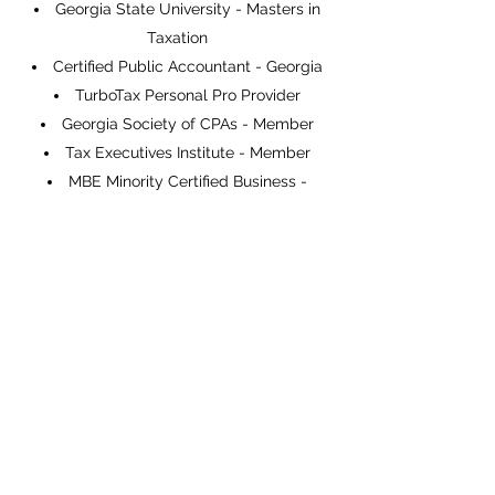
Georgia State University - Masters in
Taxation
Certified Public Accountant - Georgia
TurboTax Personal Pro Provider
Georgia Society of CPAs - Member
Tax Executives Institute - Member
MBE Minority Certified Business -
Member
International Fiscal Association -
Member
Want to experience the expertise of GO
Tax International for yourself? Give us a
call today and let’s discuss what GO TAX
International can do for you.