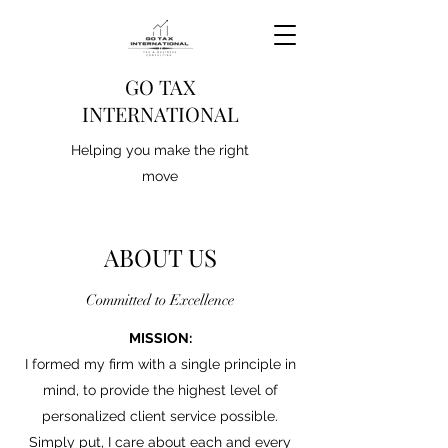
GO TAX
INTERNATIONAL
Helping you make the right
move
ABOUT US
Committed to Excellence
MISSION:
I formed my firm with a single principle in
mind, to provide the highest level of
personalized client service possible.
Simply put, I care about each and every