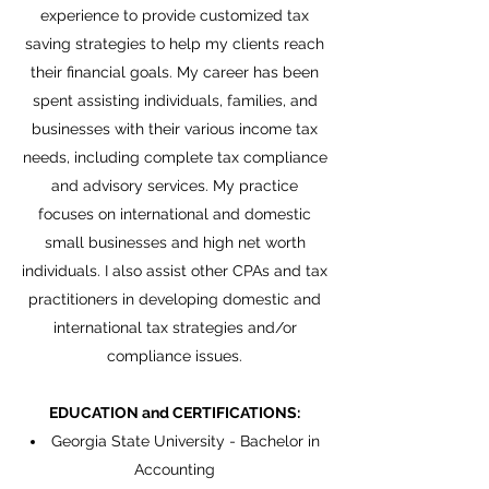
experience to provide customized tax
saving strategies to help my clients reach
their financial goals. My career has been
spent assisting individuals, families, and
businesses with their various income tax
needs, including complete tax compliance
and advisory services. My practice
focuses on international and domestic
small businesses and high net worth
individuals. I also assist other CPAs and tax
practitioners in developing domestic and
international tax strategies and/or
compliance issues.
EDUCATION and CERTIFICATIONS:
Georgia State University - Bachelor in
Accounting